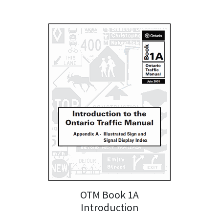
OTM Book 1A
Introduction