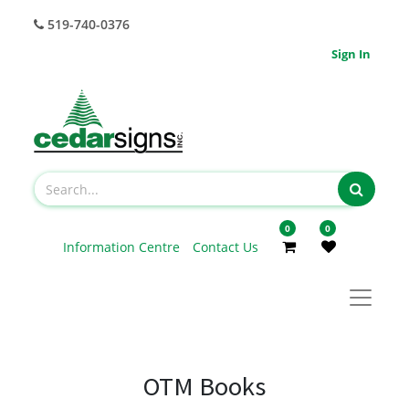
519-740-0376
Sign In
0
0
Information Centre
Contact Us
OTM Books