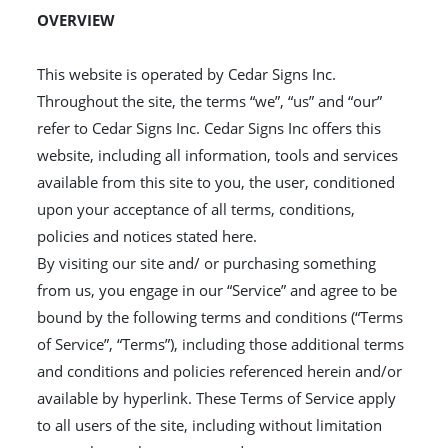
OVERVIEW
This website is operated by Cedar Signs Inc.
Throughout the site, the terms “we”, “us” and “our”
refer to Cedar Signs Inc. Cedar Signs Inc offers this
website, including all information, tools and services
available from this site to you, the user, conditioned
upon your acceptance of all terms, conditions,
policies and notices stated here.
By visiting our site and/ or purchasing something
from us, you engage in our “Service” and agree to be
bound by the following terms and conditions (“Terms
of Service”, “Terms”), including those additional terms
and conditions and policies referenced herein and/or
available by hyperlink. These Terms of Service apply
to all users of the site, including without limitation