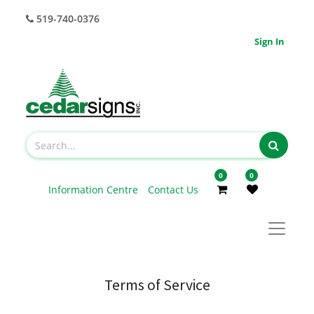
519-740-0376
Sign In
0
0
Information Centre
Contact Us
Terms of Service