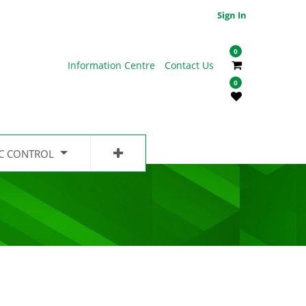
Sign In
0
Information Centre
Contact Us
0
IC CONTROL