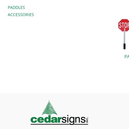
PADDLES
ACCESSORIES
P