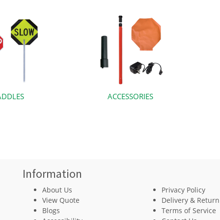
ADDLES
ACCESSORIES
Information
About Us
Privacy Policy
View Quote
Delivery & Return
Blogs
Terms of Service