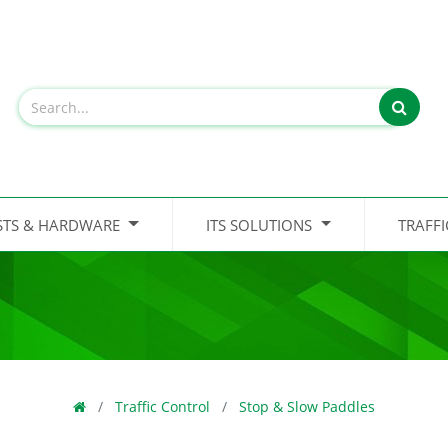
STS & HARDWARE
ITS SOLUTIONS
TRAFF
Traffic Control
Stop & Slow Paddles