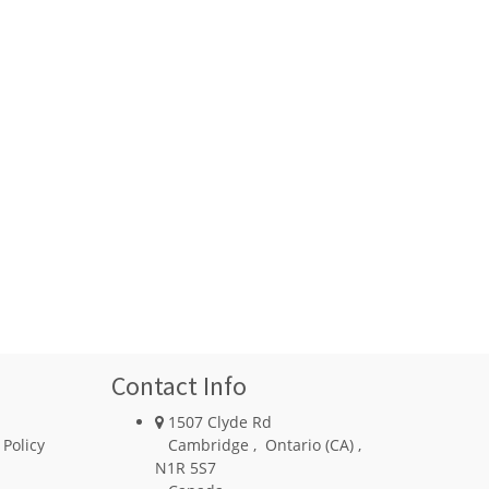
Contact Info
1507 Clyde Rd
 Policy
Cambridge
,
Ontario (CA)
,
N1R 5S7