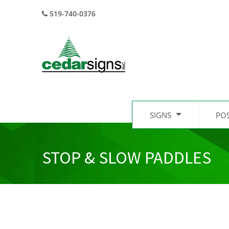
519-740-0376
SIGNS
PO
STOP & SLOW PADDLES