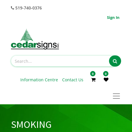
519-740-0376
Sign In
0
0
Information Centre
Contact Us
SMOKING