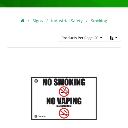
Signs
Industrial Safety
Smoking
Products Per Page: 20