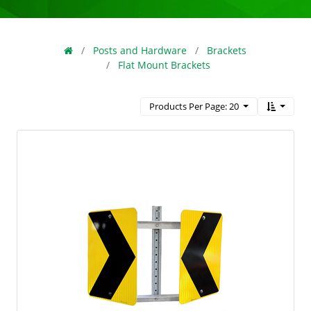
Posts and Hardware
Brackets
Flat Mount Brackets
Products Per Page: 20