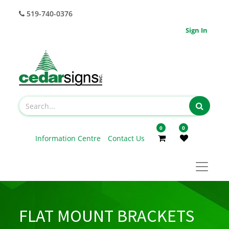
519-740-0376
Sign In
0
0
Information Centre
Contact Us
FLAT MOUNT BRACKETS