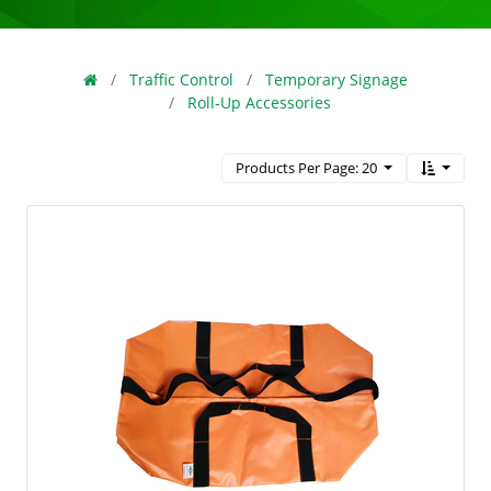
Traffic Control
Temporary Signage
Roll-Up Accessories
Products Per Page: 20