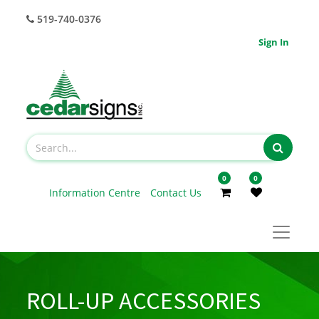
519-740-0376
Sign In
0
0
Information Centre
Contact Us
ROLL-UP ACCESSORIES