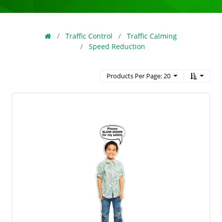
Traffic Control
Traffic Calming
Speed Reduction
Products Per Page: 20