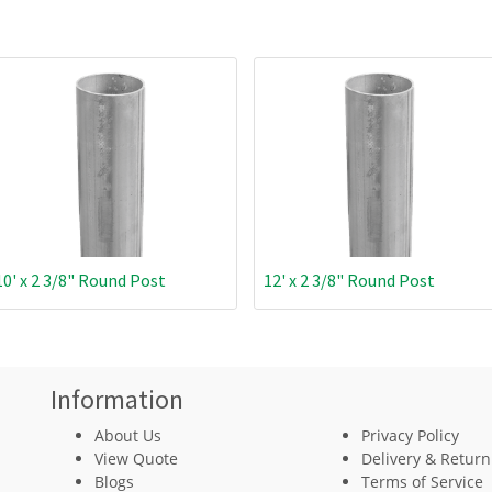
10' x 2 3/8" Round Post
12' x 2 3/8" Round Post
Information
About Us
Privacy Policy
View Quote
Delivery & Return
Blogs
Terms of Service