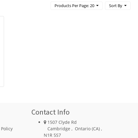
Products Per Page: 20
Sort By
Contact Info
1507 Clyde Rd
 Policy
Cambridge
,
Ontario (CA)
,
N1R 5S7