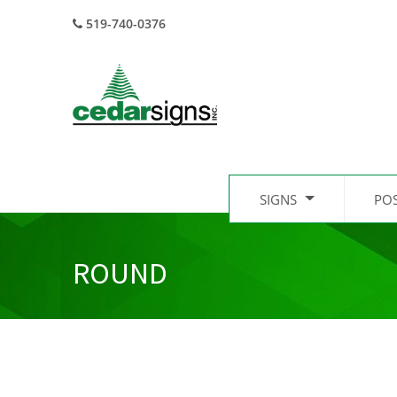
519-740-0376
SIGNS
PO
ROUND