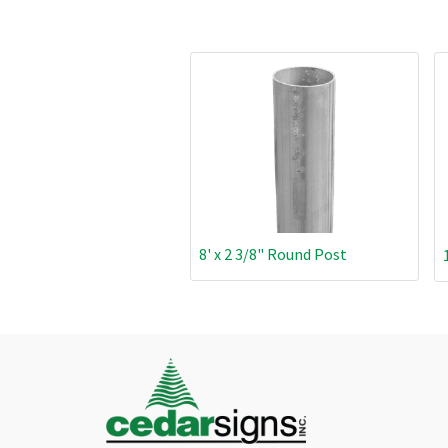
8' x 2 3/8" Round Post