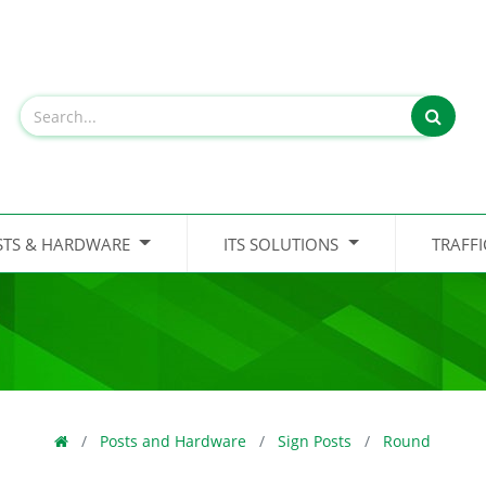
STS & HARDWARE
ITS SOLUTIONS
TRAFF
Posts and Hardware
Sign Posts
Round