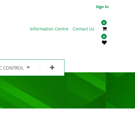
Sign In
0
Information Centre
Contact Us
0
IC CONTROL