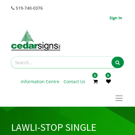
519-740-0376
Sign In
0
0
Information Centre
Contact Us
LAWLI-STOP SINGLE