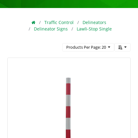
Traffic Control
Delineators
Delineator Signs
Lawli-Stop Single
Products Per Page: 20