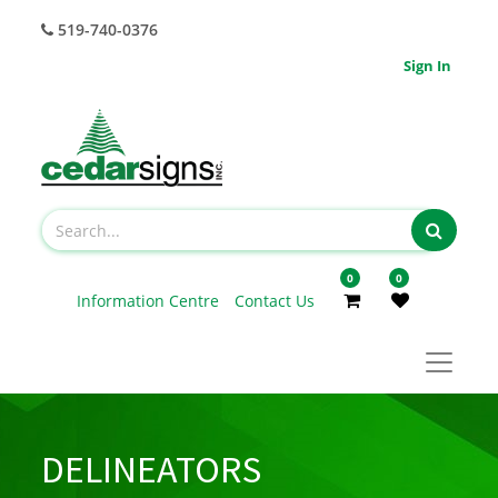
519-740-0376
Sign In
0
0
Information Centre
Contact Us
DELINEATORS