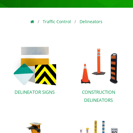
Traffic Control
Delineators
DELINEATOR SIGNS
CONSTRUCTION
DELINEATORS