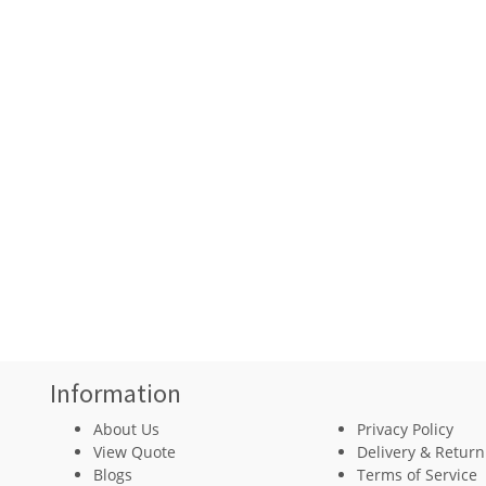
Information
About Us
Privacy Policy
View Quote
Delivery & Return
Blogs
Terms of Service