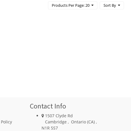
Products Per Page: 20
Sort By
Contact Info
1507 Clyde Rd
 Policy
Cambridge
,
Ontario (CA)
,
N1R 5S7