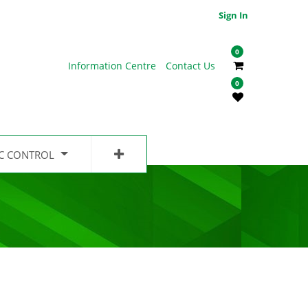
Sign In
0
Information Centre
Contact Us
0
IC CONTROL