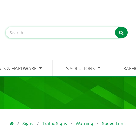
STS & HARDWARE
ITS SOLUTIONS
TRAFF
Signs
Traffic Signs
Warning
Speed Limit