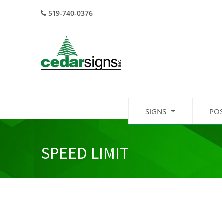
519-740-0376
SIGNS
PO
SPEED LIMIT