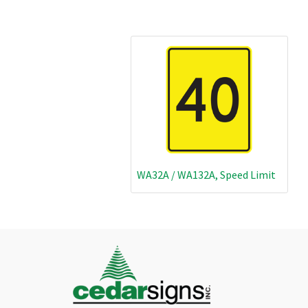
WA32A / WA132A, Speed Limit