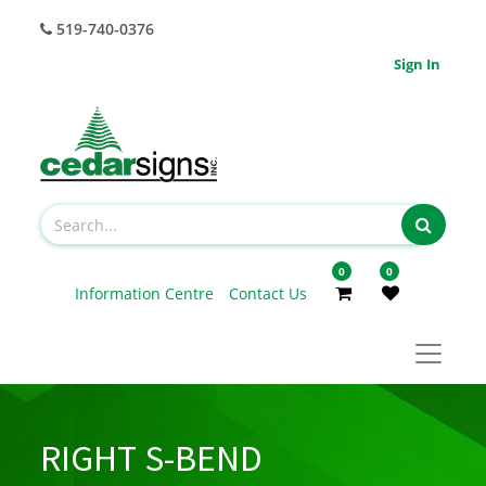
519-740-0376
Sign In
0
0
Information Centre
Contact Us
RIGHT S-BEND