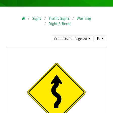
Signs
Traffic Signs
Warning
Right S-Bend
Products Per Page: 20