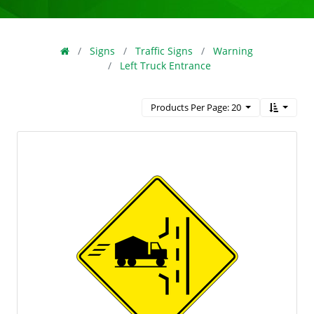
Signs
Traffic Signs
Warning
Left Truck Entrance
Products Per Page: 20