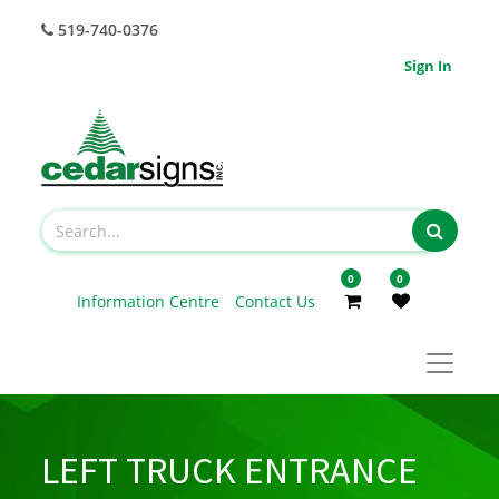
519-740-0376
Sign In
0
0
Information Centre
Contact Us
LEFT TRUCK ENTRANCE