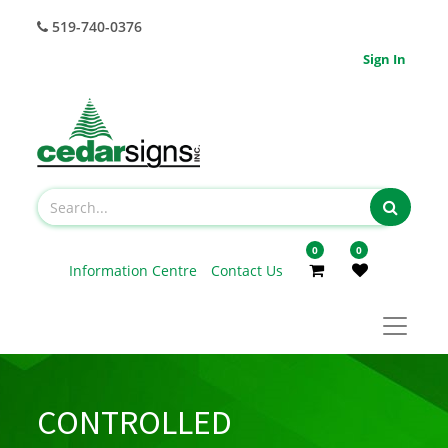
519-740-0376
Sign In
0
0
Information Centre
Contact Us
CONTROLLED