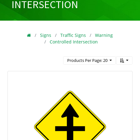
INTERSECTION
Signs
Traffic Signs
Warning
Controlled Intersection
Products Per Page: 20