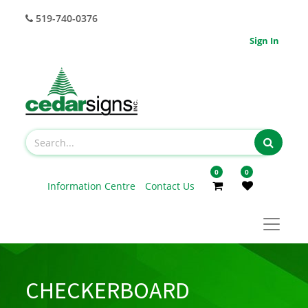
519-740-0376
Sign In
0
0
Information Centre
Contact Us
CHECKERBOARD