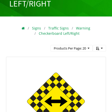
LEFT/RIGHT
Signs
Traffic Signs
Warning
Checkerboard Left/Right
Products Per Page: 20