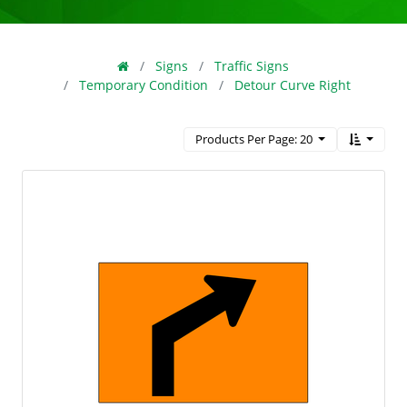
Signs
Traffic Signs
Temporary Condition
Detour Curve Right
Products Per Page: 20