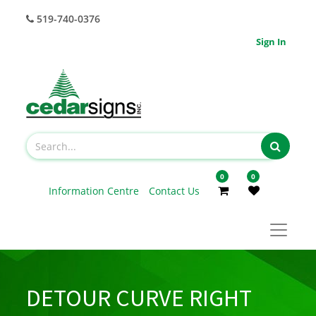
519-740-0376
Sign In
0
0
Information Centre
Contact Us
DETOUR CURVE RIGHT