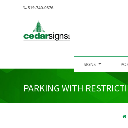
519-740-0376
SIGNS
PO
PARKING WITH RESTRICT