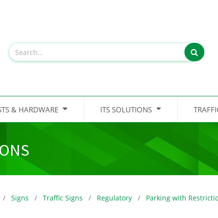
STS & HARDWARE
ITS SOLUTIONS
TRAFF
IONS
Signs
Traffic Signs
Regulatory
Parking with Restricti