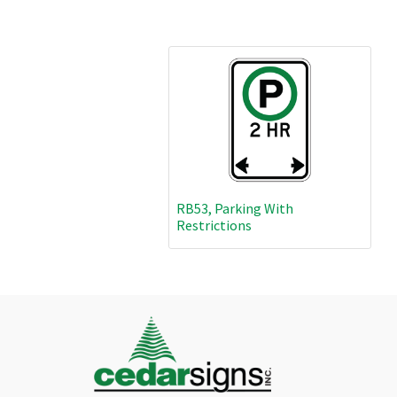
RB53, Parking With
Restrictions