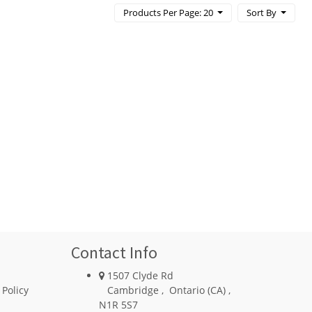
Products Per Page: 20
Sort By
Contact Info
1507 Clyde Rd
 Policy
Cambridge
,
Ontario (CA)
,
N1R 5S7