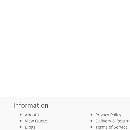
Information
About Us
Privacy Policy
View Quote
Delivery & Return
Blogs
Terms of Service