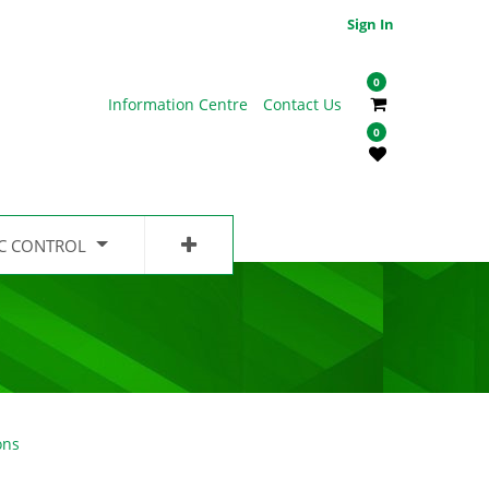
Sign In
0
Information Centre
Contact Us
0
IC CONTROL
ons