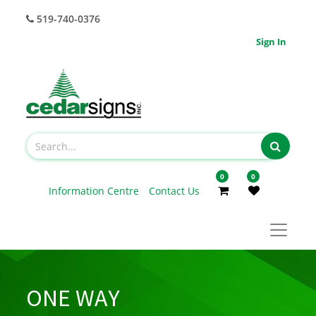
519-740-0376
Sign In
0
0
Information Centre
Contact Us
ONE WAY