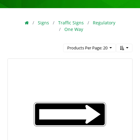
Signs
Traffic Signs
Regulatory
One Way
Products Per Page: 20