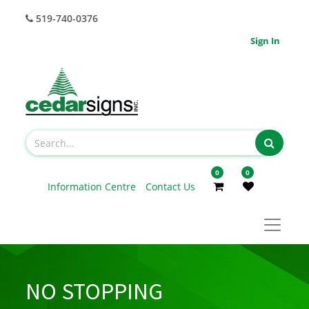
519-740-0376
Sign In
0
0
Information Centre
Contact Us
NO STOPPING