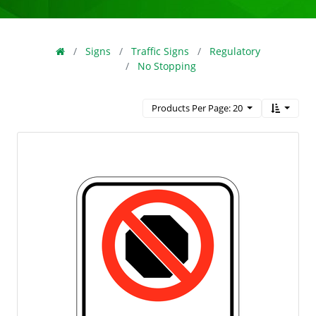
Signs
Traffic Signs
Regulatory
No Stopping
Products Per Page: 20