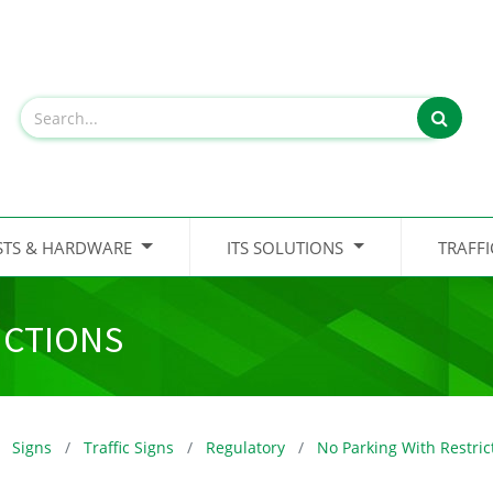
STS & HARDWARE
ITS SOLUTIONS
TRAFF
ICTIONS
Signs
Traffic Signs
Regulatory
No Parking With Restric