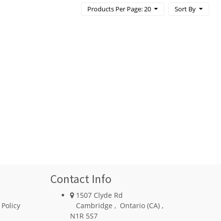
Products Per Page: 20
Sort By
Contact Info
1507 Clyde Rd
 Policy
Cambridge
,
Ontario (CA)
,
N1R 5S7