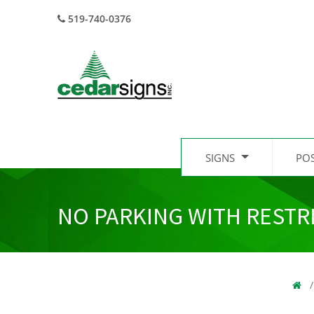
519-740-0376
SIGNS
PO
NO PARKING WITH RESTR