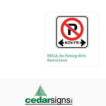
RB51A, No Parking With
Restrictions