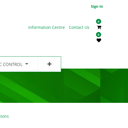
Sign In
0
Information Centre
Contact Us
0
IC CONTROL
tions