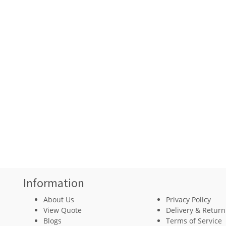
Information
About Us
Privacy Policy
View Quote
Delivery & Return
Blogs
Terms of Service