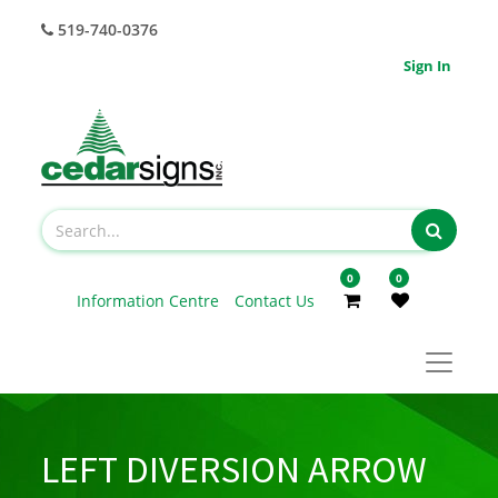
519-740-0376
Sign In
0
0
Information Centre
Contact Us
LEFT DIVERSION ARROW