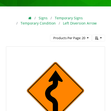
Signs
Temporary Signs
Temporary Condition
Left Diversion Arrow
Products Per Page: 20