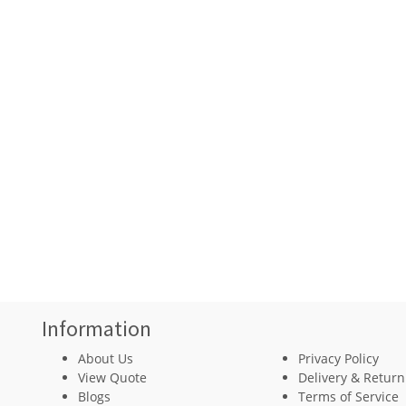
Information
About Us
Privacy Policy
View Quote
Delivery & Return
Blogs
Terms of Service