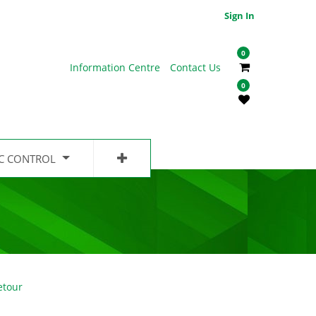
Sign In
0
Information Centre
Contact Us
0
IC CONTROL
etour