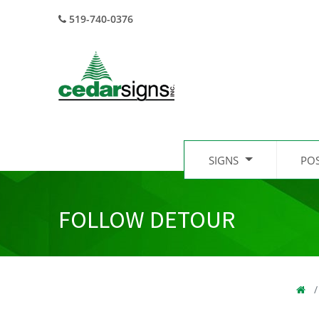
519-740-0376
SIGNS
PO
FOLLOW DETOUR