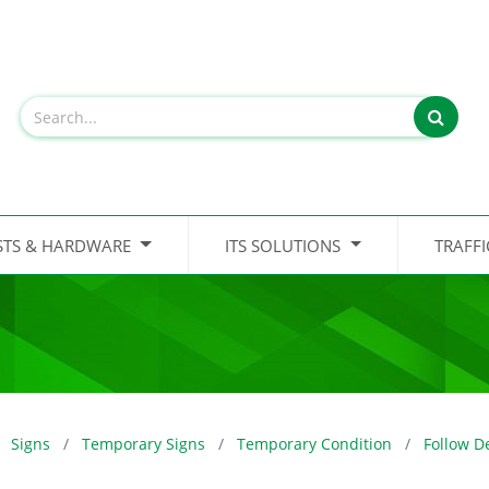
STS & HARDWARE
ITS SOLUTIONS
TRAFF
Signs
Temporary Signs
Temporary Condition
Follow D