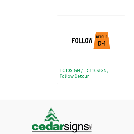
TC10SIGN / TC110SIGN,
Follow Detour