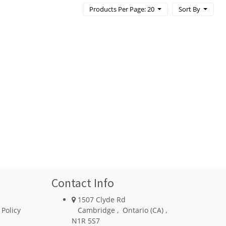
Products Per Page: 20
Sort By
Contact Info
1507 Clyde Rd
 Policy
Cambridge
,
Ontario (CA)
,
N1R 5S7