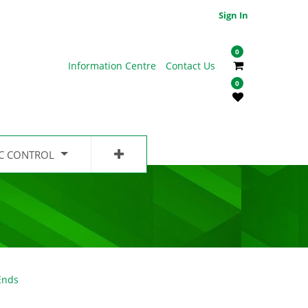
Sign In
0
Information Centre
Contact Us
0
IC CONTROL
Ends