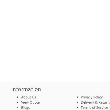
Information
About Us
Privacy Policy
View Quote
Delivery & Return
Blogs
Terms of Service