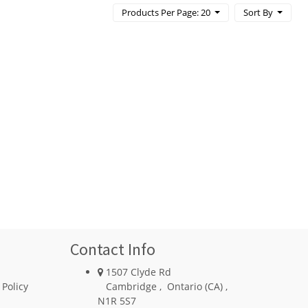
Products Per Page: 20
Sort By
Contact Info
1507 Clyde Rd
 Policy
Cambridge
,
Ontario (CA)
,
N1R 5S7