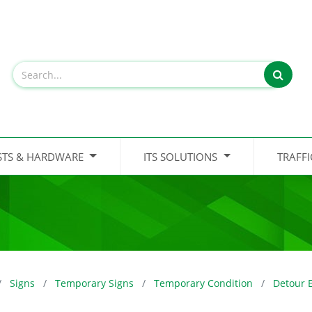
STS & HARDWARE
ITS SOLUTIONS
TRAFF
Signs
Temporary Signs
Temporary Condition
Detour 