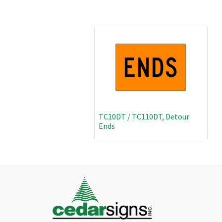
TC10DT / TC110DT, Detour
Ends