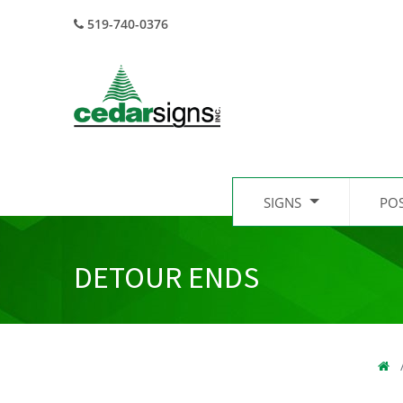
519-740-0376
SIGNS
PO
DETOUR ENDS