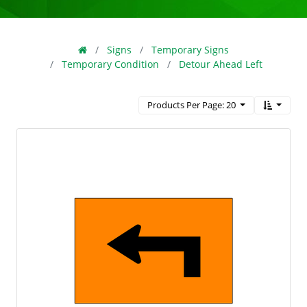
Signs
Temporary Signs
Temporary Condition
Detour Ahead Left
Products Per Page: 20