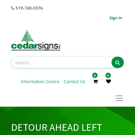
519-740-0376
Sign In
0
0
Information Centre
Contact Us
DETOUR AHEAD LEFT