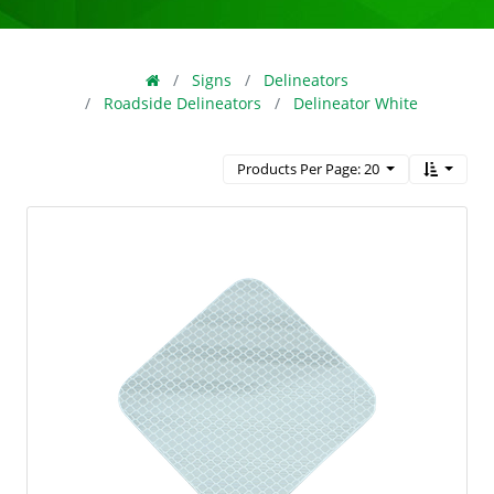
Signs
Delineators
Roadside Delineators
Delineator White
Products Per Page: 20