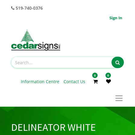
519-740-0376
Sign In
0
0
Information Centre
Contact Us
DELINEATOR WHITE