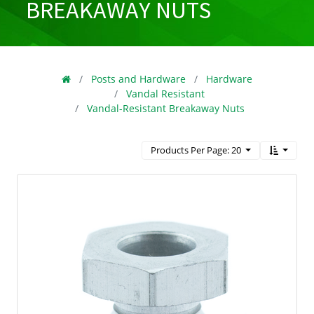
BREAKAWAY NUTS
Posts and Hardware
Hardware
Vandal Resistant
Vandal-Resistant Breakaway Nuts
Products Per Page: 20