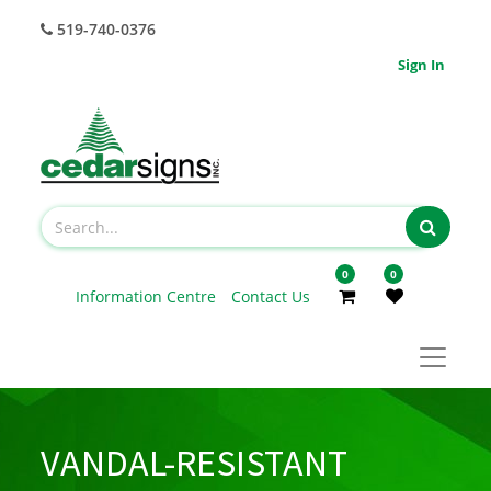
519-740-0376
Sign In
0
0
Information Centre
Contact Us
VANDAL-RESISTANT