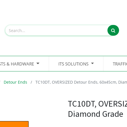
STS & HARDWARE
ITS SOLUTIONS
TRAFF
Detour Ends
TC10DT, OVERSIZED Detour Ends, 60x45cm, Dia
TC10DT, OVERSIZ
Diamond Grade