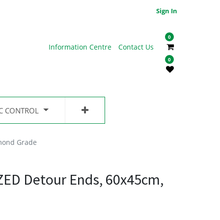
Sign In
0
Information Centre
Contact Us
0
IC CONTROL
mond Grade
ED Detour Ends, 60x45cm,