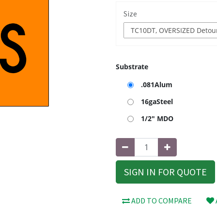
Size
Substrate
.081Alum
16gaSteel
1/2" MDO
SIGN IN FOR QUOTE
ADD TO COMPARE