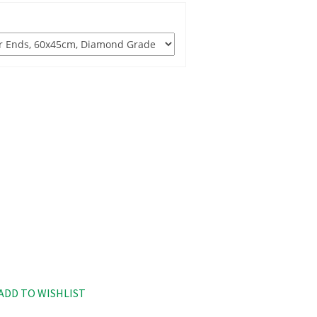
ADD TO WISHLIST