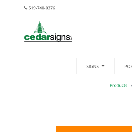
519-740-0376
SIGNS
PO
Products