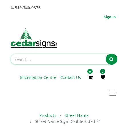
519-740-0376
Sign In
0
0
Information Centre
Contact Us
Products
Street Name
Street Name Sign Double Sided 8"