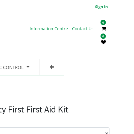
Sign In
0
Information Centre
Contact Us
0
IC CONTROL
First First Aid Kit