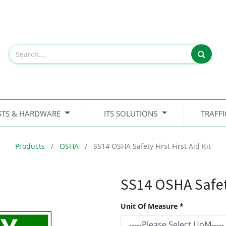
STS & HARDWARE
ITS SOLUTIONS
TRAFF
Products
OSHA
SS14 OSHA Safety First First Aid Kit
SS14 OSHA Safety 
Unit Of Measure *