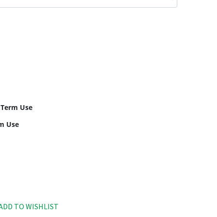
 Term Use
rm Use
ADD TO WISHLIST