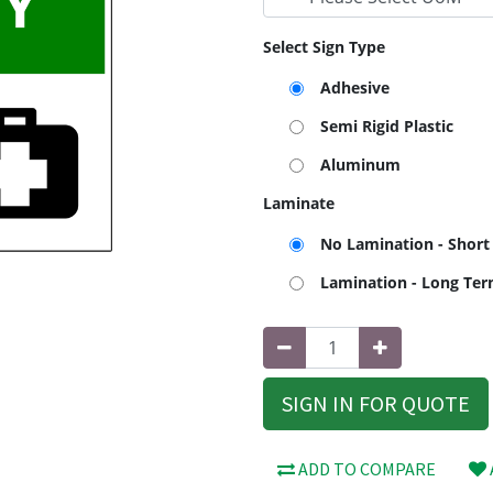
Select Sign Type
Adhesive
Semi Rigid Plastic
Aluminum
Laminate
No Lamination - Short
Lamination - Long Te
SIGN IN FOR QUOTE
ADD TO COMPARE