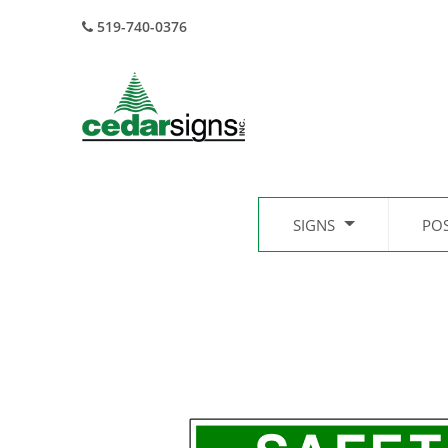
519-740-0376
SIGNS
PO