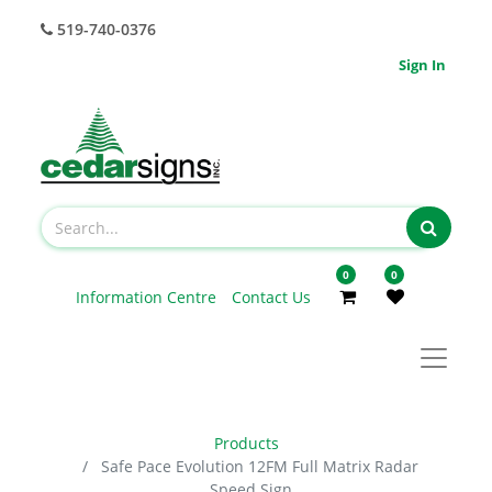
519-740-0376
Sign In
0
0
Information Centre
Contact Us
Products
Safe Pace Evolution 12FM Full Matrix Radar
Speed Sign