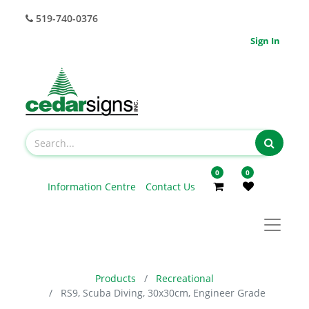
519-740-0376
Sign In
0
0
Information Centre
Contact Us
Products
Recreational
RS9, Scuba Diving, 30x30cm, Engineer Grade