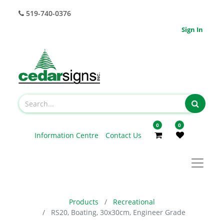
519-740-0376
Sign In
0
0
Information Centre
Contact Us
Products
Recreational
RS20, Boating, 30x30cm, Engineer Grade