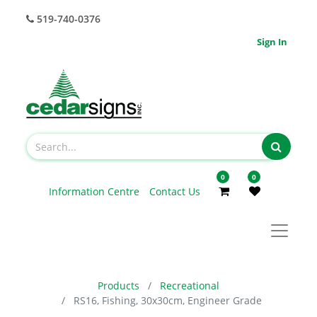
519-740-0376
Sign In
0
0
Information Centre
Contact Us
Products
Recreational
RS16, Fishing, 30x30cm, Engineer Grade