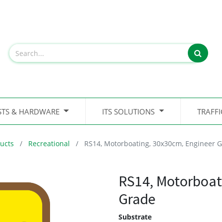
STS & HARDWARE
ITS SOLUTIONS
TRAFF
ucts
Recreational
RS14, Motorboating, 30x30cm, Engineer 
RS14, Motorboat
Grade
Substrate