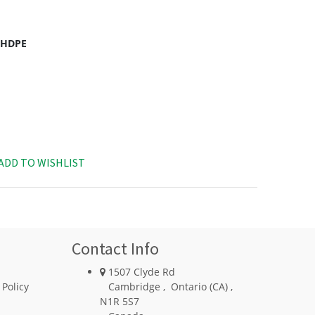
c HDPE
ADD TO WISHLIST
Contact Info
1507 Clyde Rd
 Policy
Cambridge
,
Ontario (CA)
,
N1R 5S7