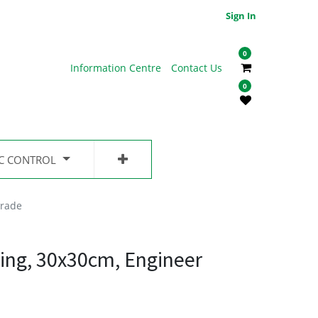
Sign In
0
Information Centre
Contact Us
0
IC CONTROL
Grade
ing, 30x30cm, Engineer