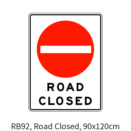
RB92, Road Closed, 90x120cm