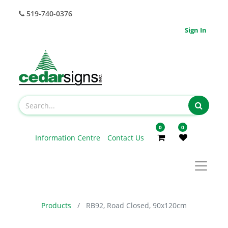
519-740-0376
Sign In
0
0
Information Centre
Contact Us
Products
RB92, Road Closed, 90x120cm