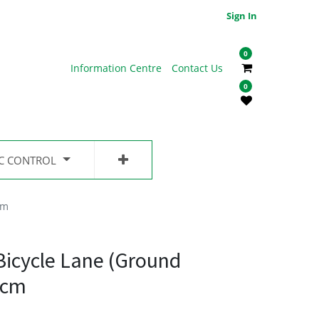
Sign In
0
Information Centre
Contact Us
0
IC CONTROL
cm
Bicycle Lane (Ground
5cm