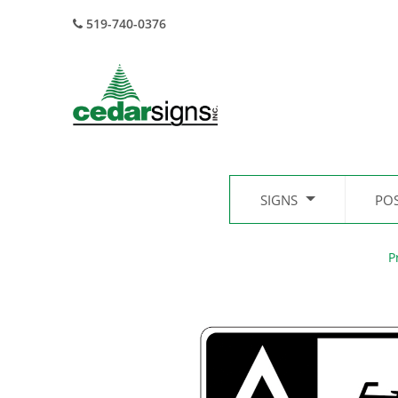
519-740-0376
SIGNS
PO
P