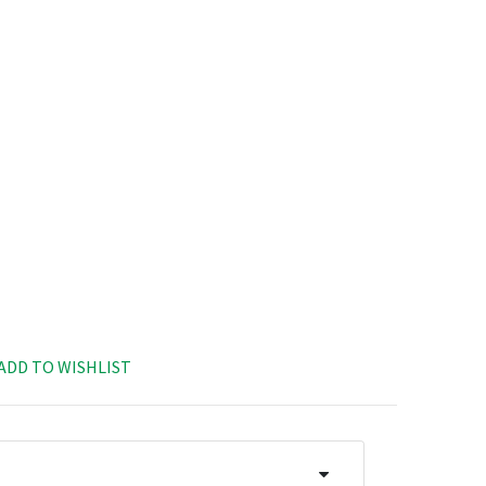
ADD TO WISHLIST