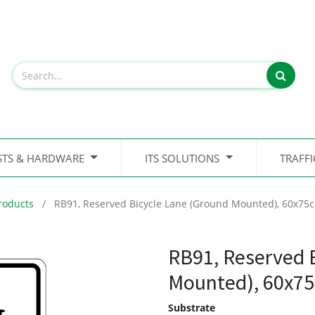
STS & HARDWARE
ITS SOLUTIONS
TRAFF
roducts
RB91, Reserved Bicycle Lane (Ground Mounted), 60x75
RB91, Reserved 
Mounted), 60x7
Substrate