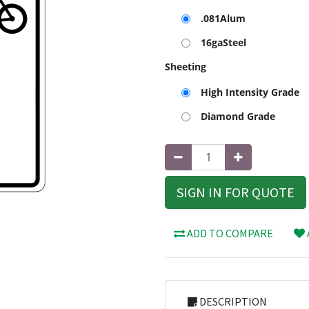
.081Alum
16gaSteel
Sheeting
High Intensity Grade
Diamond Grade
SIGN IN FOR QUOTE
ADD TO COMPARE
DESCRIPTION