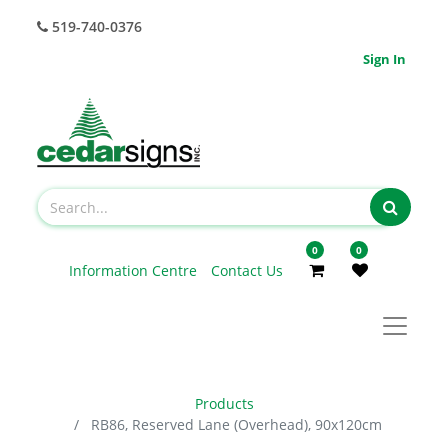
519-740-0376
Sign In
0
0
Information Centre
Contact Us
Products
RB86, Reserved Lane (Overhead), 90x120cm