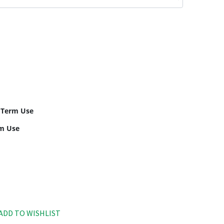
 Term Use
rm Use
ADD TO WISHLIST