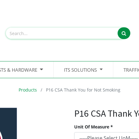
STS & HARDWARE
ITS SOLUTIONS
TRAFF
Products
P16 CSA Thank You for Not Smoking
P16 CSA Thank Y
Unit Of Measure *