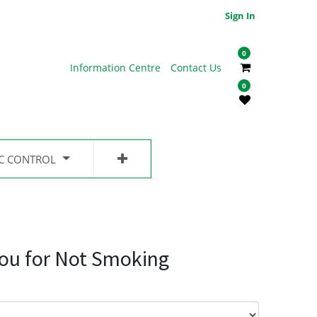
Sign In
0
Information Centre
Contact Us
0
IC CONTROL
ou for Not Smoking