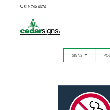
519-740-0376
SIGNS
PO