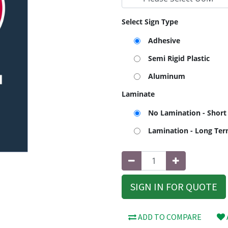
Select Sign Type
Adhesive
Semi Rigid Plastic
Aluminum
Laminate
No Lamination - Short
Lamination - Long Te
SIGN IN FOR QUOTE
ADD TO COMPARE