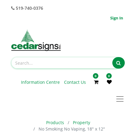
519-740-0376
Sign In
0
0
Information Centre
Contact Us
Products
Property
No Smoking No Vaping, 18" x 12"