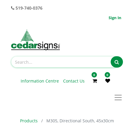
519-740-0376
Sign In
0
0
Information Centre
Contact Us
Products
M305, Directional South, 45x30cm