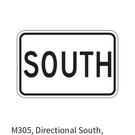
M305, Directional South,