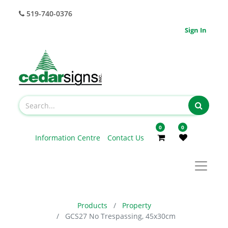
519-740-0376
Sign In
0
0
Information Centre
Contact Us
Products
Property
GCS27 No Trespassing, 45x30cm