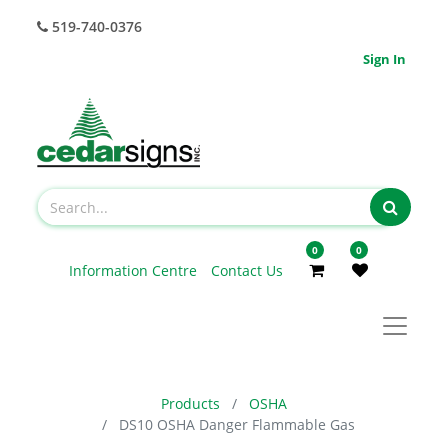
519-740-0376
Sign In
0
0
Information Centre
Contact Us
Products
OSHA
DS10 OSHA Danger Flammable Gas