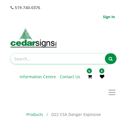
519-740-0376
Sign In
0
0
Information Centre
Contact Us
Products
D22 CSA Danger Explosive