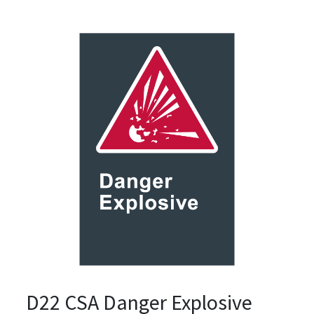
D22 CSA Danger Explosive