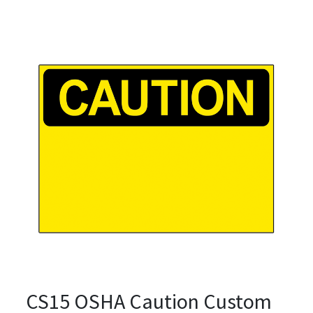
CS15 OSHA Caution Custom