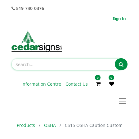
519-740-0376
Sign In
0
0
Information Centre
Contact Us
Products
OSHA
CS15 OSHA Caution Custom