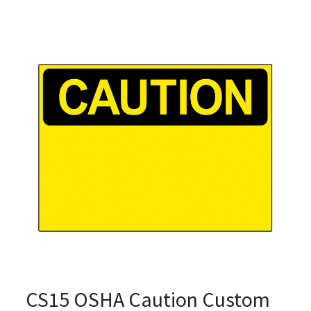
CS15 OSHA Caution Custom