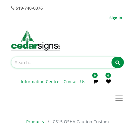
519-740-0376
Sign In
0
0
Information Centre
Contact Us
Products
CS15 OSHA Caution Custom