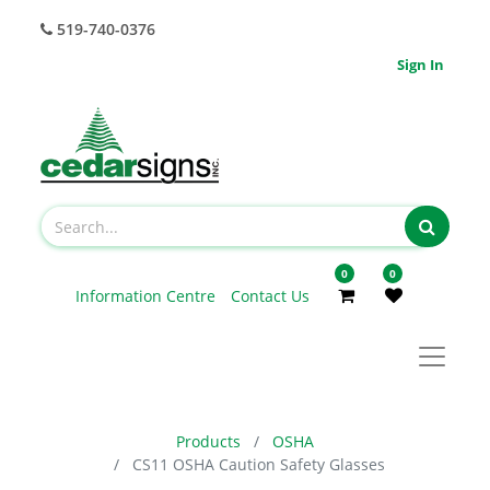
519-740-0376
Sign In
0
0
Information Centre
Contact Us
Products
OSHA
CS11 OSHA Caution Safety Glasses