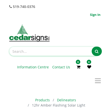
519-740-0376
Sign In
0
0
Information Centre
Contact Us
Products
Delineators
12hr Amber Flashing Solar Light