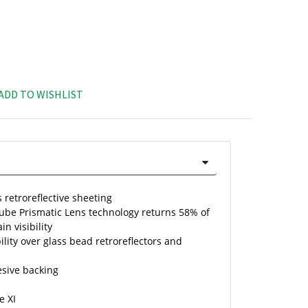
ADD TO WISHLIST
 retroreflective sheeting
Cube Prismatic Lens technology returns 58% of
in visibility
ility over glass bead retroreflectors and
esive backing
e XI