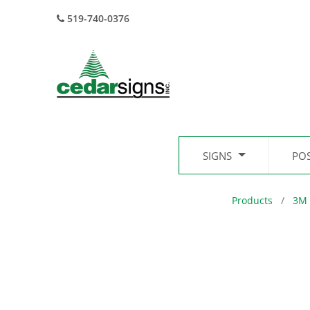
519-740-0376
SIGNS
PO
Products
3M 