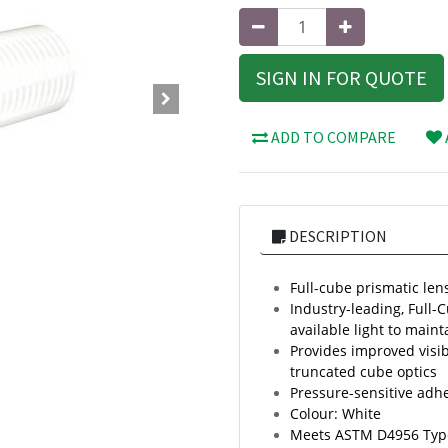
SIGN IN FOR QUOTE
ADD TO COMPARE
DESCRIPTION
Full-cube prismatic lens
Industry-leading, Full-
available light to mainta
Provides improved visib
truncated cube optics
Pressure-sensitive adh
Colour: White
Meets ASTM D4956 Typ