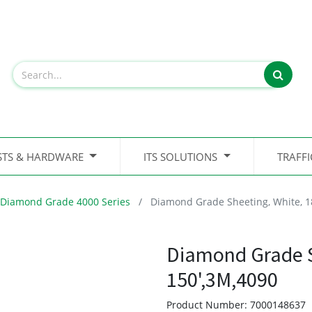
STS & HARDWARE
ITS SOLUTIONS
TRAFF
Diamond Grade 4000 Series
Diamond Grade Sheeting, White, 1
Diamond Grade S
150',3M,4090
Product Number:
7000148637