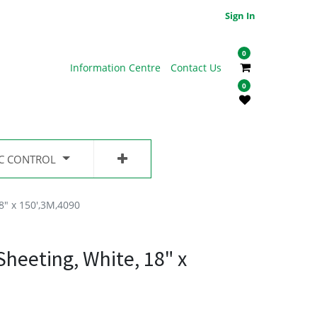
Sign In
0
Information Centre
Contact Us
0
IC CONTROL
8" x 150',3M,4090
heeting, White, 18" x