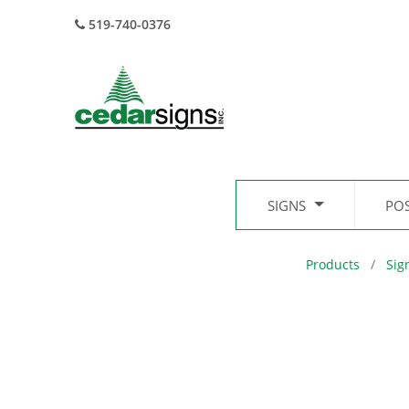
519-740-0376
SIGNS
PO
Products
Sig