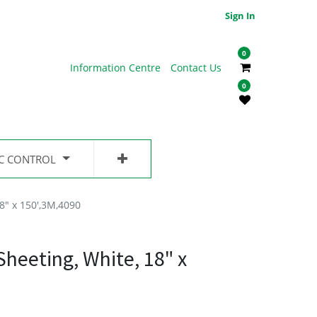
Sign In
0
Information Centre
Contact Us
0
IC CONTROL
8" x 150',3M,4090
heeting, White, 18" x