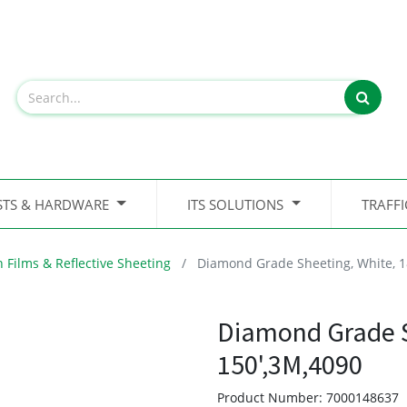
STS & HARDWARE
ITS SOLUTIONS
TRAFF
n Films & Reflective Sheeting
Diamond Grade Sheeting, White, 1
Diamond Grade S
150',3M,4090
Product Number:
7000148637