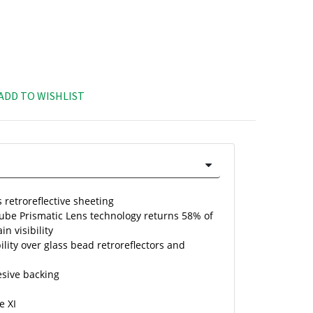
ADD TO WISHLIST
 retroreflective sheeting
Cube Prismatic Lens technology returns 58% of
in visibility
ility over glass bead retroreflectors and
esive backing
e XI