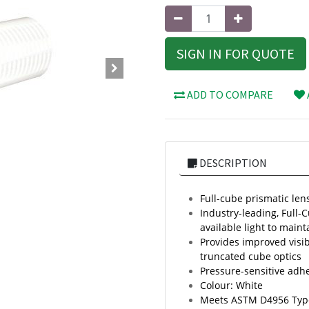
SIGN IN FOR QUOTE
ADD TO COMPARE
DESCRIPTION
Full-cube prismatic lens
Industry-leading, Full-
available light to mainta
Provides improved visib
truncated cube optics
Pressure-sensitive adh
Colour: White
Meets ASTM D4956 Typ