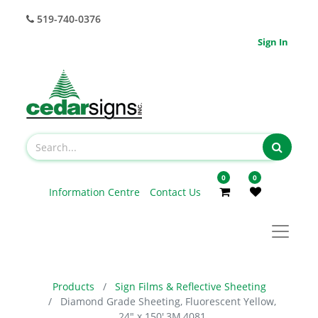
519-740-0376
Sign In
0
0
Information Centre
Contact Us
Products
Sign Films & Reflective Sheeting
Diamond Grade Sheeting, Fluorescent Yellow,
24" x 150',3M,4081